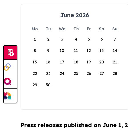
June 2026
Mo
Tu
We
Th
Fr
Sa
Su
1
2
3
4
5
6
7
8
9
10
11
12
13
14
15
16
17
18
19
20
21
22
23
24
25
26
27
28
29
30
Press releases published on June 1, 