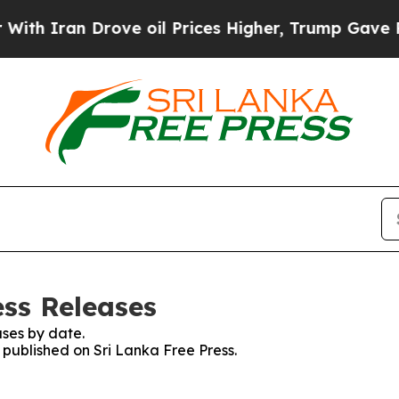
 Iran Drove oil Prices Higher, Trump Gave Polit
ess Releases
ses by date.
s published on Sri Lanka Free Press.