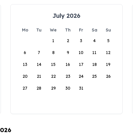
July 2026
Mo
Tu
We
Th
Fr
Sa
Su
1
2
3
4
5
6
7
8
9
10
11
12
13
14
15
16
17
18
19
20
21
22
23
24
25
26
27
28
29
30
31
2026