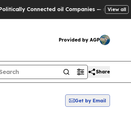
ically Connected oil Companies — not Taxpayers 
View all
Provided by AGP
Share
Get by Email