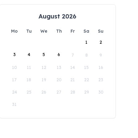
August 2026
Mo
Tu
We
Th
Fr
Sa
Su
1
2
3
4
5
6
7
8
9
10
11
12
13
14
15
16
17
18
19
20
21
22
23
24
25
26
27
28
29
30
31