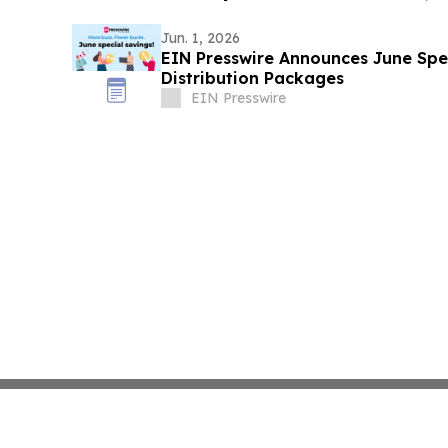
Jun. 1, 2026
EIN Presswire Announces June Spec
Distribution Packages
EIN Presswire