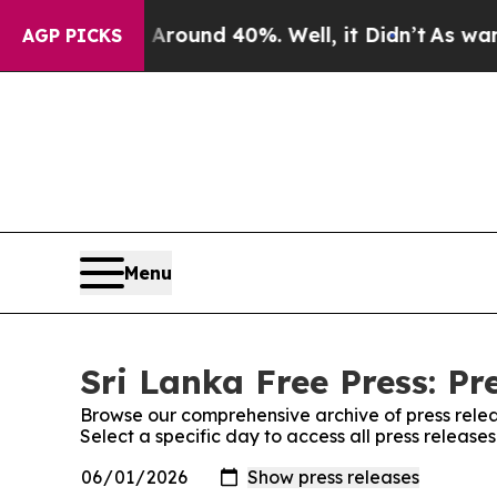
a Floor Around 40%. Well, it Didn’t
As war With
AGP PICKS
Menu
Sri Lanka Free Press: Pr
Browse our comprehensive archive of press relea
Select a specific day to access all press release