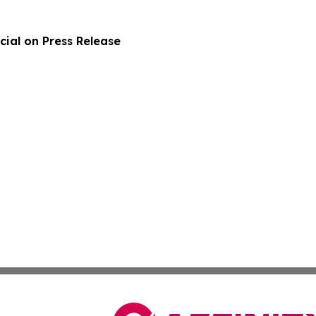
ial on Press Release