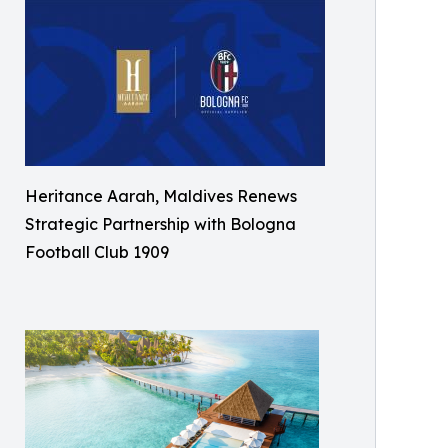
Heritance Aarah, Maldives Renews
Strategic Partnership with Bologna
Football Club 1909