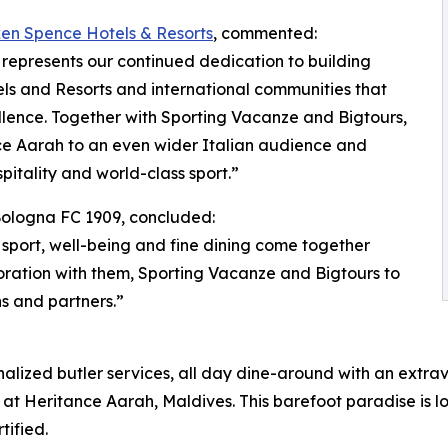
ken Spence Hotels & Resorts
, commented:
represents our continued dedication to building
s and Resorts and international communities that
lence. Together with Sporting Vacanze and Bigtours,
nce Aarah to an even wider Italian audience and
itality and world-class sport.”
 Bologna FC 1909, concluded:
 sport, well-being and fine dining come together
ration with them, Sporting Vacanze and Bigtours to
s and partners.”
onalized butler services, all day dine-around with an extr
 at Heritance Aarah, Maldives. This barefoot paradise is l
tified.