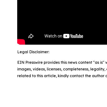
Legal Disclaimer:
EIN Presswire provides this news content "as is" 
images, videos, licenses, completeness, legality, o
related to this article, kindly contact the author