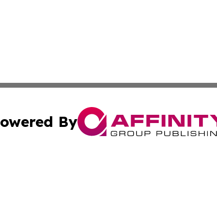
owered By
ubmit Press Release
Terms & Conditions
Copyright/DMCA
 Inc. dba Affinity Group Publishing & Sri Lanka Free Pres
Cookie Settings / Your Privacy Choices