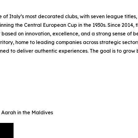
f Italy’s most decorated clubs, with seven league titles, t
 winning the Central European Cup in the 1930s. Since 2014
 based on innovation, excellence, and a strong sense of b
itory, home to leading companies across strategic sectors. 
ed to deliver authentic experiences. The goal is to grow b
 Aarah in the Maldives