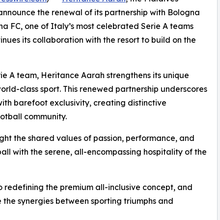
o announce the renewal of its partnership with Bologna
na FC, one of Italy’s most celebrated Serie A teams
es its collaboration with the resort to build on the
Serie A team, Heritance Aarah strengthens its unique
 world-class sport. This renewed partnership underscores
with barefoot exclusivity, creating distinctive
ootball community.
light the shared values of passion, performance, and
all with the serene, all-encompassing hospitality of the
redefining the premium all-inclusive concept, and
ate the synergies between sporting triumphs and