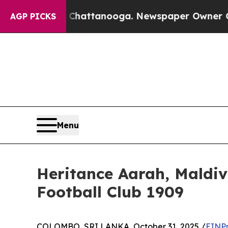
aos in Chattanooga. Newspaper Owner Calls the 
AGP PICKS
Menu
Heritance Aarah, Maldiv
Football Club 1909
COLOMBO, SRI LANKA, October 31, 2025 /
EINPr