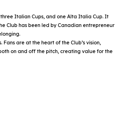
hree Italian Cups, and one Alta Italia Cup. It
, the Club has been led by Canadian entrepreneur
elonging.
Fans are at the heart of the Club’s vision,
oth on and off the pitch, creating value for the