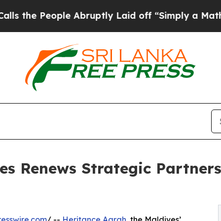
People Abruptly Laid off “Simply a Math Probl
es Renews Strategic Partner
esswire.com
/ --
Heritance Aarah
, the Maldives’