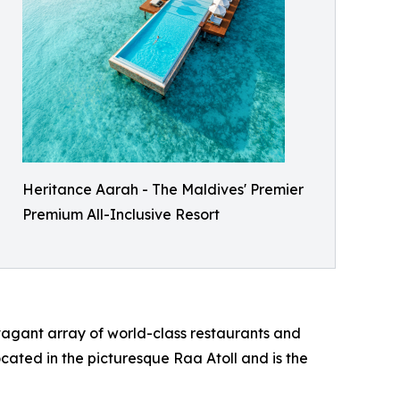
Heritance Aarah - The Maldives' Premier
Premium All-Inclusive Resort
avagant array of world-class restaurants and
ocated in the picturesque Raa Atoll and is the