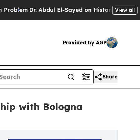
em
Dr. Abdul El-Sayed on Historic Michigan Win: “P
View all
Provided by AGP
Share
ship with Bologna