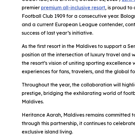
premier
premium all-inclusive resort
, is proud t
Football Club 1909 for a consecutive year. Bolog
and a current European League contender, continu
success of last year’s initiative.
As the first resort in the Maldives to support a 
position at the intersection of luxury travel and
the resort’s vision of uniting sporting excellence 
experiences for fans, travelers, and the global f
Throughout the year, the collaboration will high
prestige, bridging the exhilarating world of footb
Maldives.
Heritance Aarah, Maldives remains committed to 
through this partnership, it continues to celebr
exclusive island living.