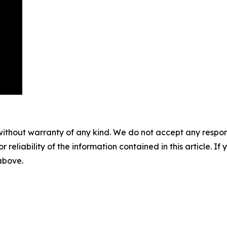
without warranty of any kind. We do not accept any responsib
r reliability of the information contained in this article. I
 above.