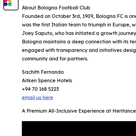
About Bologna Football Club
Founded on October 3rd, 1909, Bologna FC is one o
was the first Italian team to triumph in Europe,
Joey Saputo, who has initiated a growth journey
Bologna maintains a deep connection with its terr
engaged with transparency and initiatives design
community and for partners.
Sachith Fernando
Aitken Spence Hotels
+94 70 168 5223
email us here
A Premium All-Inclusive Experience at Heritance