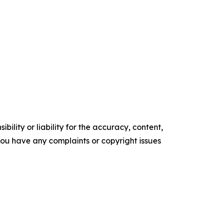
ility or liability for the accuracy, content,
f you have any complaints or copyright issues