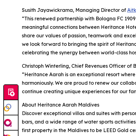
Susith Jayawickrama, Managing Director of
Ait
“This renewed partnership with Bologna FC 1909 
meaningful connections between Heritance Hotel
share our values of passion, teamwork and excel
we look forward to bringing the spirit of Herita
celebrating the synergy between world-class hosp
Christoph Winterling, Chief Revenues Officer of
“Heritance Aarah is an exceptional resort where
harmoniously. We are proud to renew our collabo
continue creating unique experiences for our fan
About Heritance Aarah Maldives
Discover exceptional villas and suites with pers
bars, and a wide range of water sports activities
first property in the Maldives to be LEED Gold cer