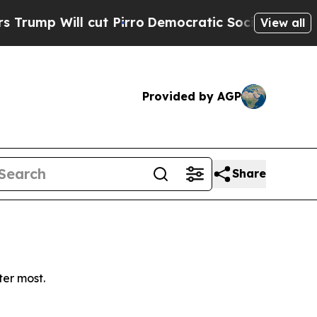
p Will cut Pirro
Democratic Socialists of Ameri
View all
Provided by AGP
Share
ter most.