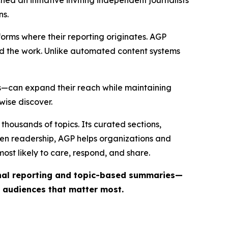
ns.
forms where their reporting originates. AGP
ind the work. Unlike automated content systems
ts—can expand their reach while maintaining
wise discover.
thousands of topics. Its curated sections,
iven readership, AGP helps organizations and
st likely to care, respond, and share.
inal reporting and topic-based summaries—
e audiences that matter most.