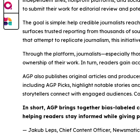
to submit their work for editorial review and pot
The goal is simple: help credible journalists rea
surfaces trusted reporting from thousands of sou
that attempt to replicate journalism, this initiativ
Through the platform, journalists—especially t
ownership of their work. In turn, readers gain ac
AGP also publishes original articles and produces
including AGP Picks, highlight notable stories a
storytellers connect with engaged audiences. Co
In short, AGP brings together bias-labeled
helping readers stay informed while giving p
— Jakub Leps, Chief Content Officer, Newsmatics