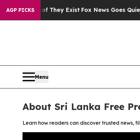
s no Proof They Exist
Fox News Goes Quiet as 'M
AGP PICKS
Menu
About Sri Lanka Free Pr
Learn how readers can discover trusted news, fil