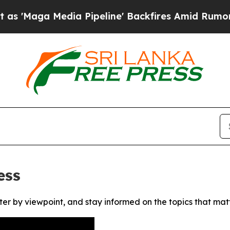
aga Media Pipeline' Backfires Amid Rumors Trum
ess
ter by viewpoint, and stay informed on the topics that mat