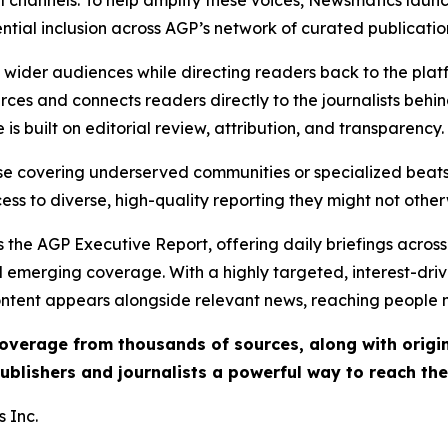
ential inclusion across AGP’s network of curated publicatio
ch wider audiences while directing readers back to the plat
rces and connects readers directly to the journalists beh
e is built on editorial review, attribution, and transparency.
hose covering underserved communities or specialized bea
cess to diverse, high-quality reporting they might not other
 the AGP Executive Report, offering daily briefings across 
nd emerging coverage. With a highly targeted, interest-dr
ntent appears alongside relevant news, reaching people mo
 coverage from thousands of sources, along with orig
ublishers and journalists a powerful way to reach th
 Inc.