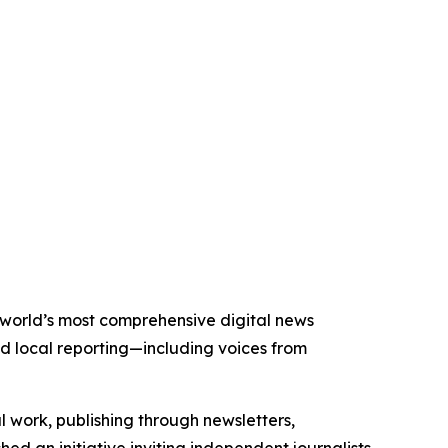
he world’s most comprehensive digital news
nd local reporting—including voices from
al work, publishing through newsletters,
ed an initiative inviting independent journalists