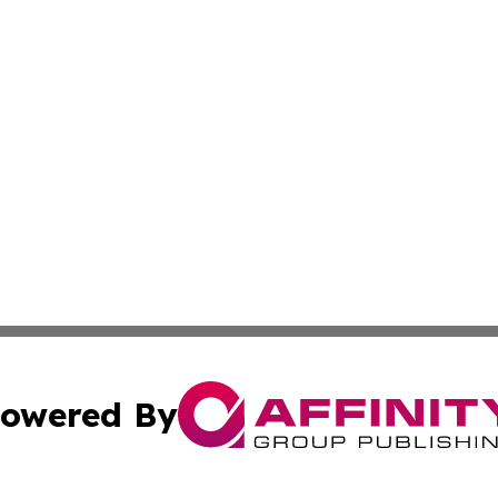
owered By