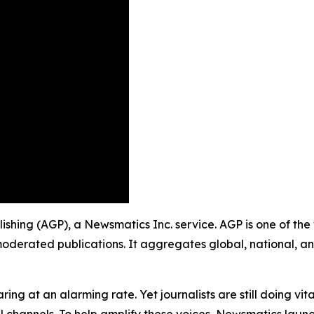
blishing (AGP), a Newsmatics Inc. service. AGP is one of t
moderated publications. It aggregates global, national, a
ing at an alarming rate. Yet journalists are still doing vit
l channels. To help amplify these voices, Newsmatics launch