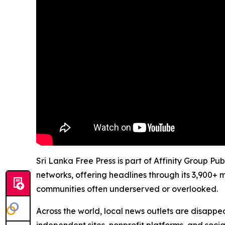
Sri Lanka Free Press is part of Affinity Group Pu
networks, offering headlines through its 3,900+ 
communities often underserved or overlooked.
Across the world, local news outlets are disappear
independent sites, nonprofit platforms, and socia