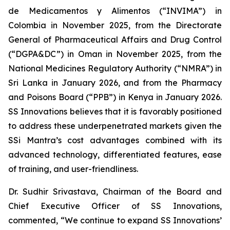
de Medicamentos y Alimentos (“INVIMA”) in
Colombia in November 2025, from the Directorate
General of Pharmaceutical Affairs and Drug Control
(“DGPA&DC”) in Oman in November 2025, from the
National Medicines Regulatory Authority (“NMRA”) in
Sri Lanka in January 2026, and from the Pharmacy
and Poisons Board (“PPB”) in Kenya in January 2026.
SS Innovations believes that it is favorably positioned
to address these underpenetrated markets given the
SSi Mantra’s cost advantages combined with its
advanced technology, differentiated features, ease
of training, and user-friendliness.
Dr. Sudhir Srivastava, Chairman of the Board and
Chief Executive Officer of SS Innovations,
commented, “We continue to expand SS Innovations’