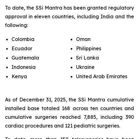
To date, the SSi Mantra has been granted regulatory
approval in eleven countries, including India and the
following:
Colombia
Oman
Ecuador
Philippines
Guatemala
Sri Lanka
Indonesia
Ukraine
Kenya
United Arab Emirates
As of December 31, 2025, the SSi Mantra cumulative
installed base totaled 168 across ten countries and
cumulative surgeries reached 7,885, including 390
cardiac procedures and 121 pediatric surgeries.