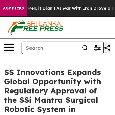
0%. Well, it Didn’t
As war With Iran Drove oil Price
AGP PICKS
SS Innovations Expands
Global Opportunity with
Regulatory Approval of
the SSi Mantra Surgical
Robotic System in