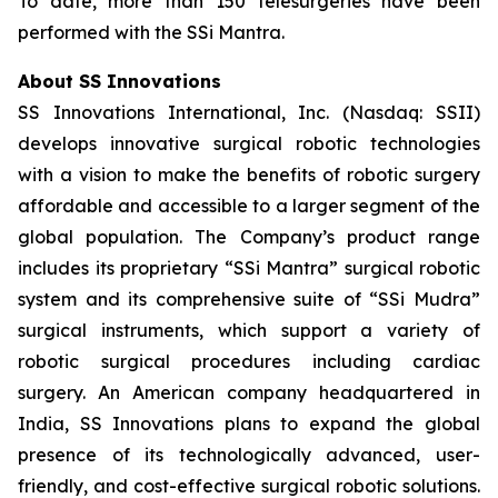
To date, more than 150 telesurgeries have been
performed with the SSi Mantra.
About SS Innovations
SS Innovations International, Inc. (Nasdaq: SSII)
develops innovative surgical robotic technologies
with a vision to make the benefits of robotic surgery
affordable and accessible to a larger segment of the
global population. The Company’s product range
includes its proprietary “SSi Mantra” surgical robotic
system and its comprehensive suite of “SSi Mudra”
surgical instruments, which support a variety of
robotic surgical procedures including cardiac
surgery. An American company headquartered in
India, SS Innovations plans to expand the global
presence of its technologically advanced, user-
friendly, and cost-effective surgical robotic solutions.