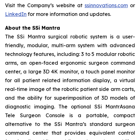
Visit the Company’s website at
ssinnovations.com
or
LinkedIn
for more information and updates.
About the SSi Mantra
The SSi Mantra surgical robotic system is a user-
friendly, modular, multi-arm system with advanced
technology features, including: 3 to 5 modular robotic
arms, an open-faced ergonomic surgeon command
center, a large 3D 4K monitor, a touch panel monitor
for all patient related information display, a virtual
real-time image of the robotic patient side arm carts,
and the ability for superimposition of 3D models of
diagnostic imaging. The optional SSi MantrAsana
Tele Surgeon Console is a portable, compact
alternative to the SSi Mantra’s standard surgeon
command center that provides equivalent control