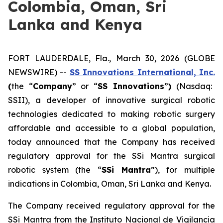
Colombia, Oman, Sri
Lanka and Kenya
FORT LAUDERDALE, Fla., March 30, 2026 (GLOBE
NEWSWIRE) --
SS Innovations International, Inc.
(
the “
Company
” or “
SS Innovations
”
)
(Nasdaq:
SSII), a developer of innovative surgical robotic
technologies dedicated to making robotic surgery
affordable and accessible to a global population,
today announced that the Company has received
regulatory approval for the SSi Mantra surgical
robotic system (the “
SSi Mantra
”), for multiple
indications in Colombia, Oman, Sri Lanka and Kenya.
The Company received regulatory approval for the
SSi Mantra from the Instituto Nacional de Vigilancia