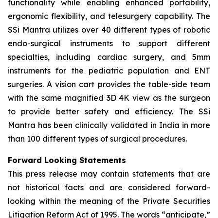
functionality while enabling enhanced portability,
ergonomic flexibility, and telesurgery capability. The
SSi Mantra utilizes over 40 different types of robotic
endo-surgical instruments to support different
specialties, including cardiac surgery, and 5mm
instruments for the pediatric population and ENT
surgeries. A vision cart provides the table-side team
with the same magnified 3D 4K view as the surgeon
to provide better safety and efficiency. The SSi
Mantra has been clinically validated in India in more
than 100 different types of surgical procedures.
Forward Looking Statements
This press release may contain statements that are
not historical facts and are considered forward-
looking within the meaning of the Private Securities
Litigation Reform Act of 1995. The words “anticipate,”