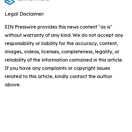
Legal Disclaimer:
EIN Presswire provides this news content "as is"
without warranty of any kind. We do not accept any
responsibility or liability for the accuracy, content,
images, videos, licenses, completeness, legality, or
reliability of the information contained in this article.
If you have any complaints or copyright issues
related to this article, kindly contact the author
above.