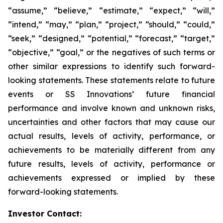
“assume,” “believe,” “estimate,” “expect,” “will,”
“intend,” “may,” “plan,” “project,” “should,” “could,”
“seek,” “designed,” “potential,” “forecast,” “target,”
“objective,” “goal,” or the negatives of such terms or
other similar expressions to identify such forward-
looking statements. These statements relate to future
events or SS Innovations’ future financial
performance and involve known and unknown risks,
uncertainties and other factors that may cause our
actual results, levels of activity, performance, or
achievements to be materially different from any
future results, levels of activity, performance or
achievements expressed or implied by these
forward-looking statements.
Investor Contact: