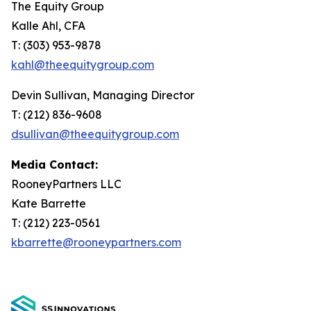
The Equity Group
Kalle Ahl, CFA
T: (303) 953-9878
kahl@theequitygroup.com
Devin Sullivan, Managing Director
T: (212) 836-9608
dsullivan@theequitygroup.com
Media Contact:
RooneyPartners LLC
Kate Barrette
T: (212) 223-0561
kbarrette@rooneypartners.com