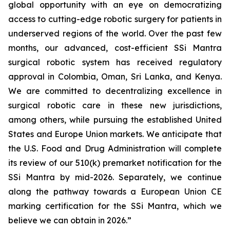
global opportunity with an eye on democratizing
access to cutting-edge robotic surgery for patients in
underserved regions of the world. Over the past few
months, our advanced, cost-efficient SSi Mantra
surgical robotic system has received regulatory
approval in Colombia, Oman, Sri Lanka, and Kenya.
We are committed to decentralizing excellence in
surgical robotic care in these new jurisdictions,
among others, while pursuing the established United
States and Europe Union markets. We anticipate that
the U.S. Food and Drug Administration will complete
its review of our 510(k) premarket notification for the
SSi Mantra by mid-2026. Separately, we continue
along the pathway towards a European Union CE
marking certification for the SSi Mantra, which we
believe we can obtain in 2026.”