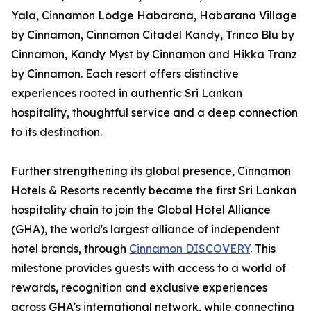
Yala, Cinnamon Lodge Habarana, Habarana Village
by Cinnamon, Cinnamon Citadel Kandy, Trinco Blu by
Cinnamon, Kandy Myst by Cinnamon and Hikka Tranz
by Cinnamon. Each resort offers distinctive
experiences rooted in authentic Sri Lankan
hospitality, thoughtful service and a deep connection
to its destination.
Further strengthening its global presence, Cinnamon
Hotels & Resorts recently became the first Sri Lankan
hospitality chain to join the Global Hotel Alliance
(GHA), the world's largest alliance of independent
hotel brands, through
Cinnamon DISCOVERY
. This
milestone provides guests with access to a world of
rewards, recognition and exclusive experiences
across GHA's international network, while connecting