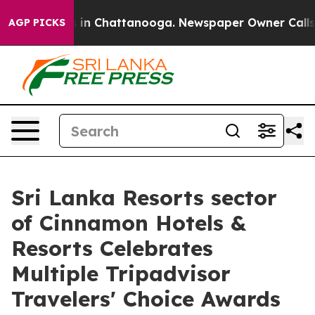
se
Chaos in Chattanooga. Newspaper Owner Calls the 
AGP PICKS
Sri Lanka Resorts sector
of Cinnamon Hotels &
Resorts Celebrates
Multiple Tripadvisor
Travelers' Choice Awards