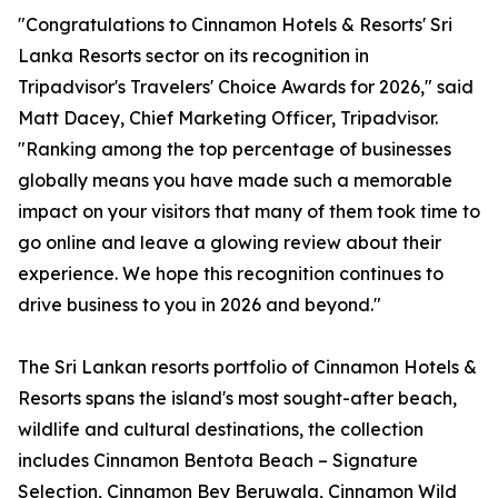
"Congratulations to Cinnamon Hotels & Resorts' Sri
Lanka Resorts sector on its recognition in
Tripadvisor's Travelers' Choice Awards for 2026," said
Matt Dacey, Chief Marketing Officer, Tripadvisor.
"Ranking among the top percentage of businesses
globally means you have made such a memorable
impact on your visitors that many of them took time to
go online and leave a glowing review about their
experience. We hope this recognition continues to
drive business to you in 2026 and beyond."
The Sri Lankan resorts portfolio of Cinnamon Hotels &
Resorts spans the island's most sought-after beach,
wildlife and cultural destinations, the collection
includes Cinnamon Bentota Beach – Signature
Selection, Cinnamon Bey Beruwala, Cinnamon Wild