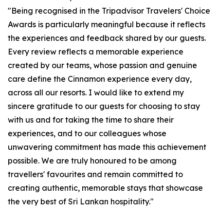
"Being recognised in the Tripadvisor Travelers' Choice
Awards is particularly meaningful because it reflects
the experiences and feedback shared by our guests.
Every review reflects a memorable experience
created by our teams, whose passion and genuine
care define the Cinnamon experience every day,
across all our resorts. I would like to extend my
sincere gratitude to our guests for choosing to stay
with us and for taking the time to share their
experiences, and to our colleagues whose
unwavering commitment has made this achievement
possible. We are truly honoured to be among
travellers' favourites and remain committed to
creating authentic, memorable stays that showcase
the very best of Sri Lankan hospitality."