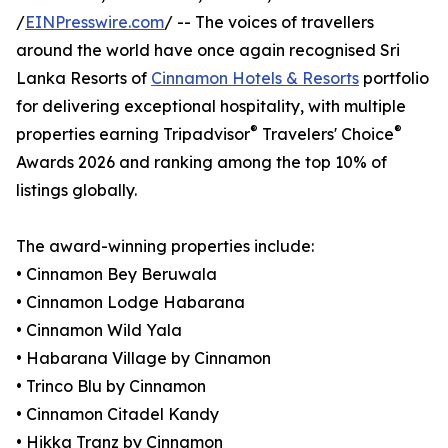
/
EINPresswire.com
/ -- The voices of travellers
around the world have once again recognised Sri
Lanka Resorts of
Cinnamon Hotels & Resorts
portfolio
for delivering exceptional hospitality, with multiple
®
®
properties earning Tripadvisor
Travelers' Choice
Awards 2026 and ranking among the top 10% of
listings globally.
The award-winning properties include:
• Cinnamon Bey Beruwala
• Cinnamon Lodge Habarana
• Cinnamon Wild Yala
• Habarana Village by Cinnamon
• Trinco Blu by Cinnamon
• Cinnamon Citadel Kandy
• Hikka Tranz by Cinnamon