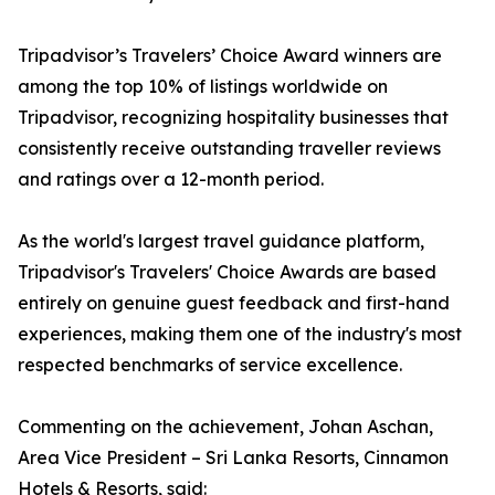
Tripadvisor’s Travelers’ Choice Award winners are
among the top 10% of listings worldwide on
Tripadvisor, recognizing hospitality businesses that
consistently receive outstanding traveller reviews
and ratings over a 12-month period.
As the world's largest travel guidance platform,
Tripadvisor's Travelers' Choice Awards are based
entirely on genuine guest feedback and first-hand
experiences, making them one of the industry's most
respected benchmarks of service excellence.
Commenting on the achievement, Johan Aschan,
Area Vice President – Sri Lanka Resorts, Cinnamon
Hotels & Resorts, said: