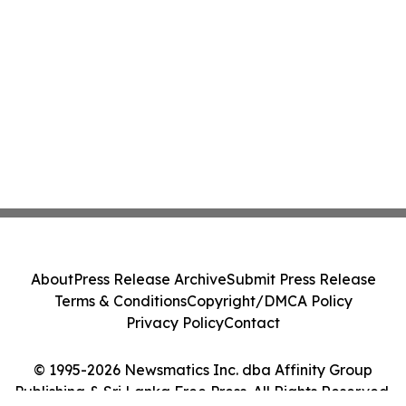
About
Press Release Archive
Submit Press Release
Terms & Conditions
Copyright/DMCA Policy
Privacy Policy
Contact
© 1995-2026 Newsmatics Inc. dba Affinity Group
Publishing & Sri Lanka Free Press. All Rights Reserved.