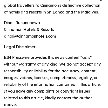
global travellers to Cinnamon's distinctive collection
of hotels and resorts in Sri Lanka and the Maldives.
Dinali Ruhunuhewa
Cinnamon Hotels & Resorts
dinali@cinnamonhotels.com
Legal Disclaimer:
EIN Presswire provides this news content "as is"
without warranty of any kind. We do not accept any
responsibility or liability for the accuracy, content,
images, videos, licenses, completeness, legality, or
reliability of the information contained in this article.
If you have any complaints or copyright issues
related to this article, kindly contact the author
above.