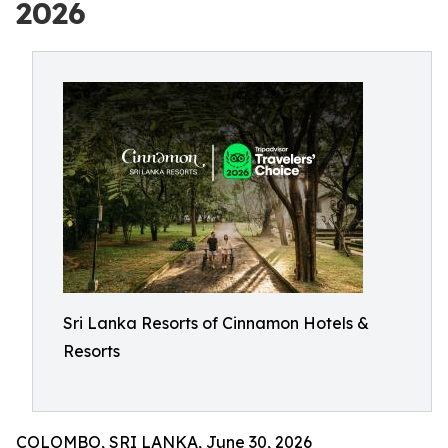
2026
Sri Lanka Resorts of Cinnamon Hotels &
Resorts
COLOMBO, SRI LANKA, June 30, 2026