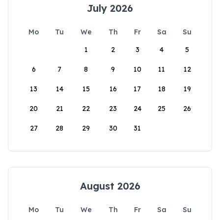
July 2026
Mo
Tu
We
Th
Fr
Sa
Su
1
2
3
4
5
6
7
8
9
10
11
12
13
14
15
16
17
18
19
20
21
22
23
24
25
26
27
28
29
30
31
August 2026
Mo
Tu
We
Th
Fr
Sa
Su