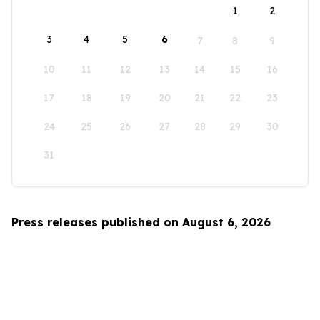
1
2
3
4
5
6
7
8
9
10
11
12
13
14
15
16
17
18
19
20
21
22
23
24
25
26
27
28
29
30
31
Press releases published on August 6, 2026