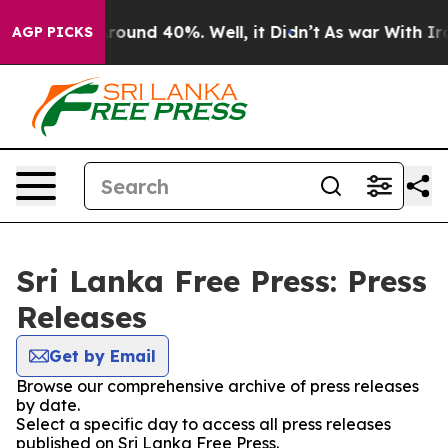
a Floor Around 40%. Well, it Didn’t
As war With Iran
AGP PICKS
Sri Lanka Free Press: Press
Releases
Get by Email
Browse our comprehensive archive of press releases
by date.
Select a specific day to access all press releases
published on Sri Lanka Free Press.