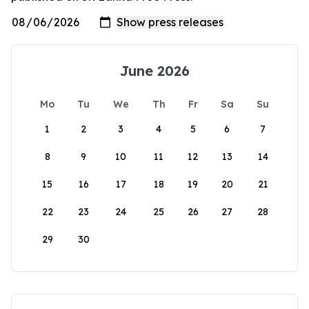
June 2026
Mo
Tu
We
Th
Fr
Sa
Su
1
2
3
4
5
6
7
8
9
10
11
12
13
14
15
16
17
18
19
20
21
22
23
24
25
26
27
28
29
30